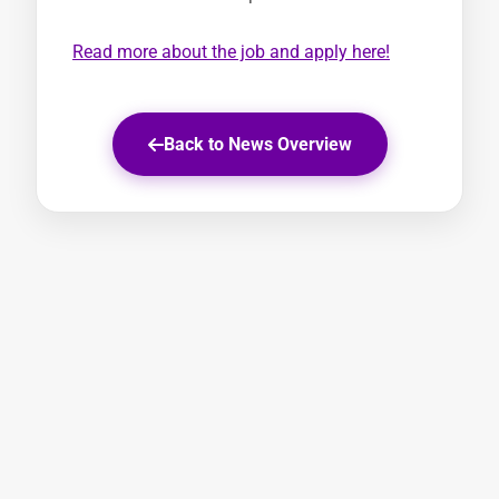
Read more about the job and apply here!
Back to News Overview