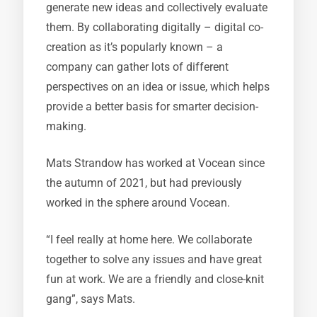
generate new ideas and collectively evaluate
them. By collaborating digitally – digital co-
creation as it’s popularly known – a
company can gather lots of different
perspectives on an idea or issue, which helps
provide a better basis for smarter decision-
making.
Mats Strandow has worked at Vocean since
the autumn of 2021, but had previously
worked in the sphere around Vocean.
“I feel really at home here. We collaborate
together to solve any issues and have great
fun at work. We are a friendly and close-knit
gang”, says Mats.