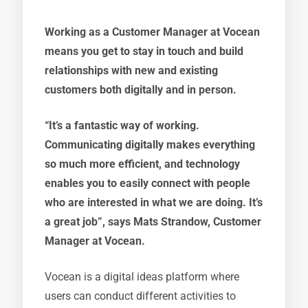
Working as a Customer Manager at Vocean
means you get to stay in touch and build
relationships with new and existing
customers both digitally and in person.
“It’s a fantastic way of working.
Communicating digitally makes everything
so much more efficient, and technology
enables you to easily connect with people
who are interested in what we are doing. It’s
a great job”, says Mats Strandow, Customer
Manager at Vocean.
Vocean is a digital ideas platform where
users can conduct different activities to