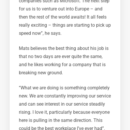
companies such as Microsoft. The next step
for us is to venture out into Europe – and
then the rest of the world awaits! It all feels
really exciting – things are starting to pick up
speed now”, he says.
Mats believes the best thing about his job is
that no two days are ever quite the same,
and he likes working for a company that is
breaking new ground.
“What we are doing is something completely
new. We are constantly improving our service
and can see interest in our service steadily
rising. I love it, particularly because everyone
here is pulling in the same direction. This
could be the best workplace I’ve ever had”.