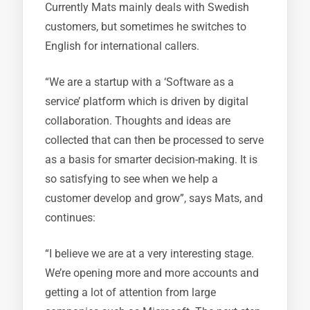
Currently Mats mainly deals with Swedish
customers, but sometimes he switches to
English for international callers.
“We are a startup with a ‘Software as a
service’ platform which is driven by digital
collaboration. Thoughts and ideas are
collected that can then be processed to serve
as a basis for smarter decision-making. It is
so satisfying to see when we help a
customer develop and grow”, says Mats, and
continues:
“I believe we are at a very interesting stage.
We’re opening more and more accounts and
getting a lot of attention from large