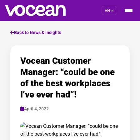
EN
Back to News & Insights
Vocean Customer
Manager: “could be one
of the best workplaces
I’ve ever had”!
April 4, 2022