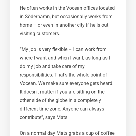
He often works in the Vocean offices located
in Söderhamn, but occasionally works from
home – or even in another city if he is out
visiting customers.
“My job is very flexible – I can work from
where I want and when I want, as long as I
do my job and take care of my
responsibilities. That’s the whole point of
Vocean. We make sure everyone gets heard.
It doesn’t matter if you are sitting on the
other side of the globe in a completely
different time zone. Anyone can always
contribute”, says Mats.
On a normal day Mats grabs a cup of coffee