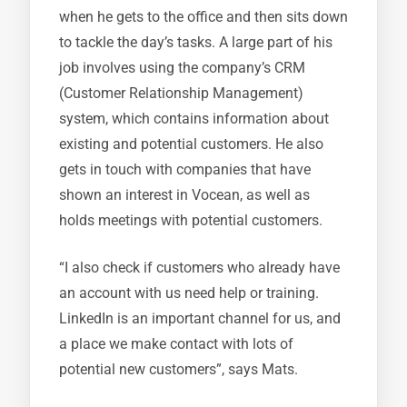
when he gets to the office and then sits down
to tackle the day’s tasks. A large part of his
job involves using the company’s CRM
(Customer Relationship Management)
system, which contains information about
existing and potential customers. He also
gets in touch with companies that have
shown an interest in Vocean, as well as
holds meetings with potential customers.
“I also check if customers who already have
an account with us need help or training.
LinkedIn is an important channel for us, and
a place we make contact with lots of
potential new customers”, says Mats.