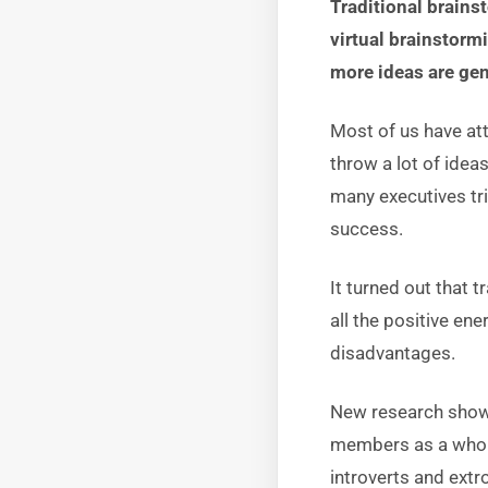
Traditional brains
virtual brainstorm
more ideas are gen
Most of us have at
throw a lot of ide
many executives tri
success.
It turned out that t
all the positive en
disadvantages.
New research shows
members as a whole
introverts and ext