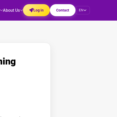
About Us
Log in
Contact
EN
ming