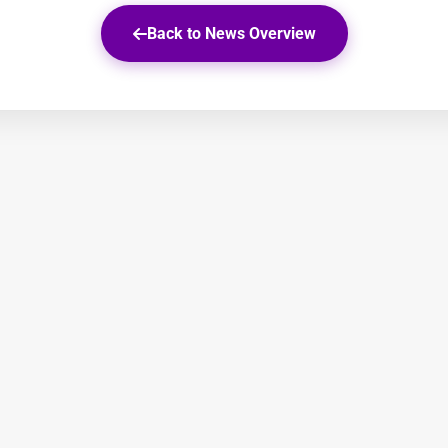
Back to News Overview