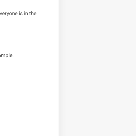
veryone is in the
ample.