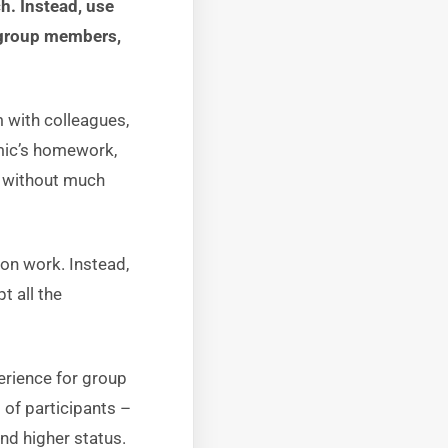
h. Instead, use
e group members,
 with colleagues,
emic’s homework,
– without much
ion work. Instead,
t all the
erience for group
of participants –
nd higher status.