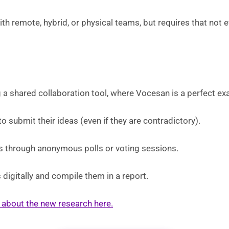
th remote, hybrid, or physical teams, but requires that not e
 a shared collaboration tool, where Vocesan is a perfect ex
to submit their ideas (even if they are contradictory).
as through anonymous polls or voting sessions.
 digitally and compile them in a report.
le about the new research here.