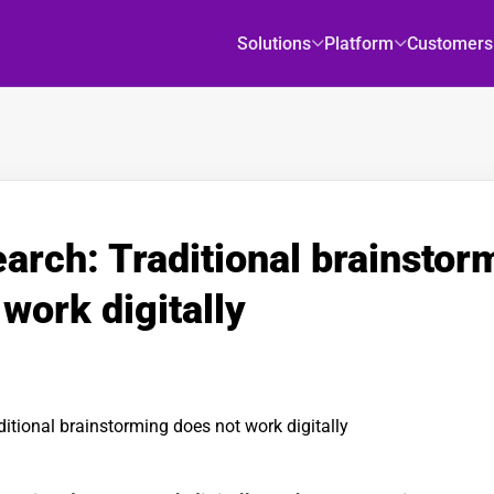
Solutions
Platform
Customers
arch: Traditional brainstor
work digitally