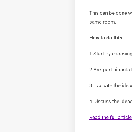
This can be done wi
same room.
How to do this
1.Start by choosing
2.Ask participants 
3.Evaluate the ide
4.Discuss the ideas
Read the full artic