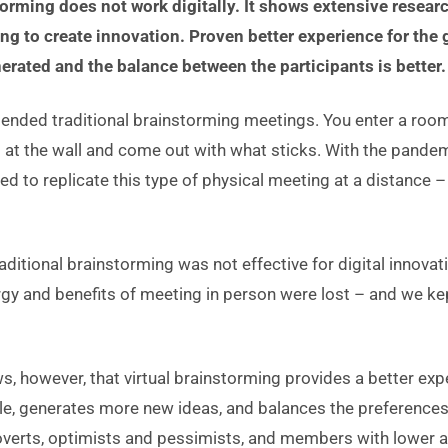
torming does not work digitally. It shows extensive researc
ing to create innovation. Proven better experience for th
erated and the balance between the participants is better.
tended traditional brainstorming meetings. You enter a room
as at the wall and come out with what sticks. With the pand
ed to replicate this type of physical meeting at a distance 
raditional brainstorming was not effective for digital innovat
ergy and benefits of meeting in person were lost – and we kep
, however, that virtual brainstorming provides a better exp
, generates more new ideas, and balances the preferences 
roverts, optimists and pessimists, and members with lower a