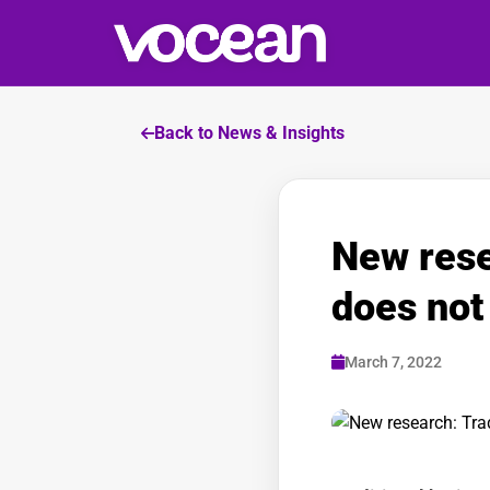
Back to News & Insights
New rese
does not 
March 7, 2022