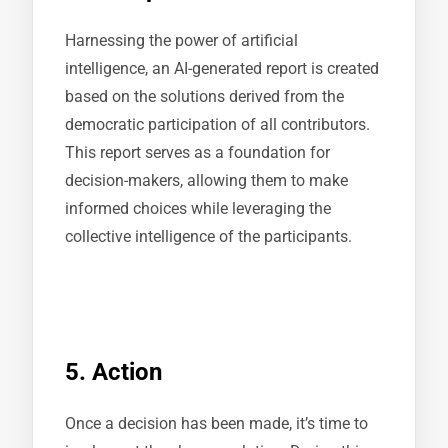
Harnessing the power of artificial
intelligence, an AI-generated report is created
based on the solutions derived from the
democratic participation of all contributors.
This report serves as a foundation for
decision-makers, allowing them to make
informed choices while leveraging the
collective intelligence of the participants.
5. Action
Once a decision has been made, it’s time to