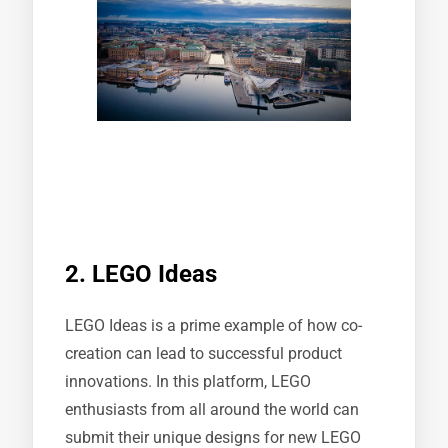
2. LEGO Ideas
LEGO Ideas is a prime example of how co-
creation can lead to successful product
innovations. In this platform, LEGO
enthusiasts from all around the world can
submit their unique designs for new LEGO