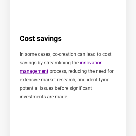
Cost savings
In some cases, co-creation can lead to cost
savings by streamlining the
innovation
management
process, reducing the need for
extensive market research, and identifying
potential issues before significant
investments are made.