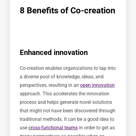
8 Benefits of Co-creation
Enhanced innovation
Co-creation enables organizations to tap into
a diverse pool of knowledge, ideas, and
perspectives, resulting in an
open innovation
approach. This accelerates the innovation
process and helps generate novel solutions
that might not have been discovered through
traditional methods. It can be a good idea to
use
cross-functional teams
in order to get as