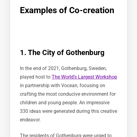
Examples of Co-creation
1. The City of Gothenburg
In the end of 2021, Gothenburg, Sweden,
played host to
The World’s Largest Workshop
in partnership with Vocean, focusing on
crafting the most conducive environment for
children and young people. An impressive
330 ideas were generated during this creative
endeavor.
The residents of Gothenburg were urged to