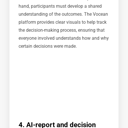
hand, participants must develop a shared
understanding of the outcomes. The Vocean
platform provides clear visuals to help track
the decision-making process, ensuring that
everyone involved understands how and why
certain decisions were made.
4. AI-report and decision