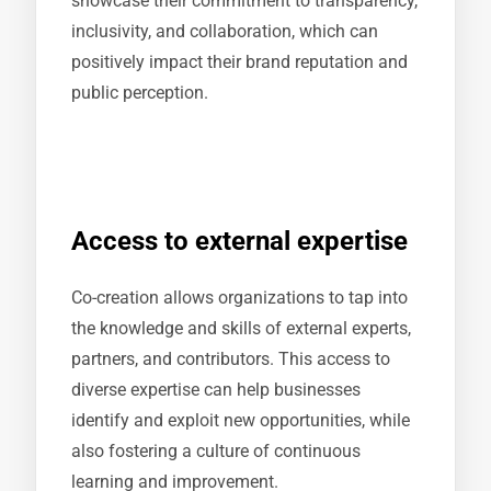
showcase their commitment to transparency,
inclusivity, and collaboration, which can
positively impact their brand reputation and
public perception.
Access to external expertise
Co-creation allows organizations to tap into
the knowledge and skills of external experts,
partners, and contributors. This access to
diverse expertise can help businesses
identify and exploit new opportunities, while
also fostering a culture of continuous
learning and improvement.