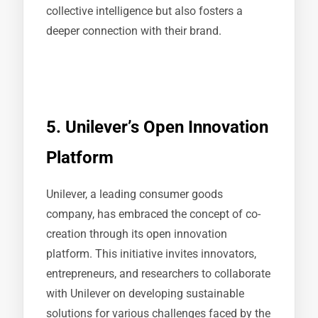
collective intelligence but also fosters a
deeper connection with their brand.
5. Unilever’s Open Innovation
Platform
Unilever, a leading consumer goods
company, has embraced the concept of co-
creation through its open innovation
platform. This initiative invites innovators,
entrepreneurs, and researchers to collaborate
with Unilever on developing sustainable
solutions for various challenges faced by the