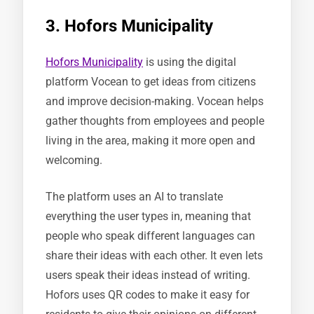
3. Hofors Municipality
Hofors Municipality
is using the digital
platform Vocean to get ideas from citizens
and improve decision-making. Vocean helps
gather thoughts from employees and people
living in the area, making it more open and
welcoming.
The platform uses an AI to translate
everything the user types in, meaning that
people who speak different languages can
share their ideas with each other. It even lets
users speak their ideas instead of writing.
Hofors uses QR codes to make it easy for