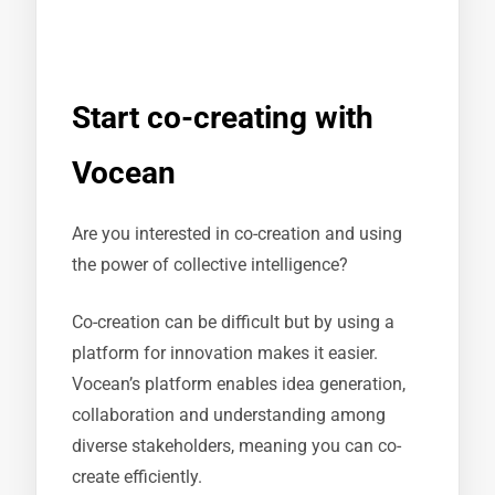
Start co-creating with
Vocean
Are you interested in co-creation and using
the power of collective intelligence?
Co-creation can be difficult but by using a
platform for innovation makes it easier.
Vocean’s platform enables idea generation,
collaboration and understanding among
diverse stakeholders, meaning you can co-
create efficiently.