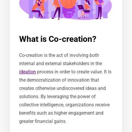
What is Co-creation?
Co-creation is the act of involving both
internal and external stakeholders in the
ideation
process in order to create value. It is
the democratization of innovation that
creates otherwise undiscovered ideas and
solutions. By leveraging the power of
collective intelligence, organizations receive
benefits such as higher engagement and
greater financial gains.