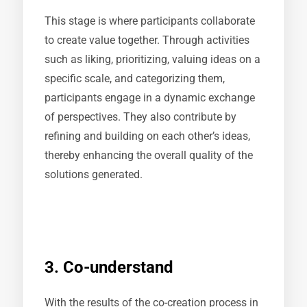
This stage is where participants collaborate
to create value together. Through activities
such as liking, prioritizing, valuing ideas on a
specific scale, and categorizing them,
participants engage in a dynamic exchange
of perspectives. They also contribute by
refining and building on each other’s ideas,
thereby enhancing the overall quality of the
solutions generated.
3. Co-understand
With the results of the co-creation process in