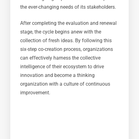
the ever-changing needs of its stakeholders.
After completing the evaluation and renewal
stage, the cycle begins anew with the
collection of fresh ideas. By following this
six-step co-creation process, organizations
can effectively harness the collective
intelligence of their ecosystem to drive
innovation and become a thinking
organization with a culture of continuous
improvement.