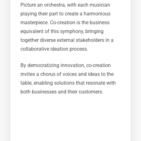
Picture an orchestra, with each musician
playing their part to create a harmonious
masterpiece. Co-creation is the business
equivalent of this symphony, bringing
together diverse external stakeholders in a
collaborative ideation process.
By democratizing innovation, co-creation
invites a chorus of voices and ideas to the
table, enabling solutions that resonate with
both businesses and their customers.