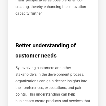
many perspectives as possible when co-
creating, thereby enhancing the innovation
capacity further.
Better understanding of
customer needs
By involving customers and other
stakeholders in the development process,
organizations can gain deeper insights into
their preferences, expectations, and pain
points. This understanding can help
businesses create products and services that