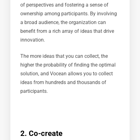
of perspectives and fostering a sense of
ownership among participants. By involving
a broad audience, the organization can
benefit from a rich array of ideas that drive
innovation.
The more ideas that you can collect, the
higher the probability of finding the optimal
solution, and Vocean allows you to collect
ideas from hundreds and thousands of
participants.
2. Co-create