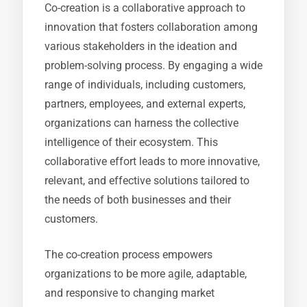
Co-creation is a collaborative approach to
innovation that fosters collaboration among
various stakeholders in the ideation and
problem-solving process. By engaging a wide
range of individuals, including customers,
partners, employees, and external experts,
organizations can harness the collective
intelligence of their ecosystem. This
collaborative effort leads to more innovative,
relevant, and effective solutions tailored to
the needs of both businesses and their
customers.
The co-creation process empowers
organizations to be more agile, adaptable,
and responsive to changing market