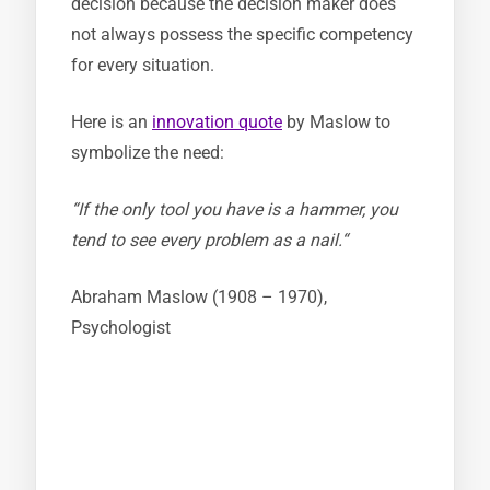
decision because the decision maker does
not always possess the specific competency
for every situation.
Here is an
innovation quote
by Maslow to
symbolize the need:
“If the only tool you have is a hammer, you
tend to see every problem as a nail.“
Abraham Maslow (1908 – 1970),
Psychologist