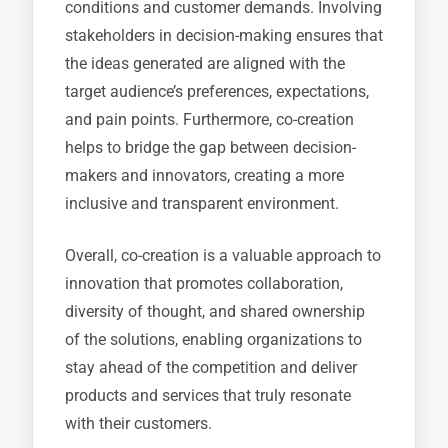
conditions and customer demands. Involving
stakeholders in decision-making ensures that
the ideas generated are aligned with the
target audience’s preferences, expectations,
and pain points. Furthermore, co-creation
helps to bridge the gap between decision-
makers and innovators, creating a more
inclusive and transparent environment.
Overall, co-creation is a valuable approach to
innovation that promotes collaboration,
diversity of thought, and shared ownership
of the solutions, enabling organizations to
stay ahead of the competition and deliver
products and services that truly resonate
with their customers.