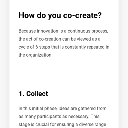
How do you co-create?
Because innovation is a continuous process,
the act of co-creation can be viewed as a
cycle of 6 steps that is constantly repeated in
the organization.
1. Collect
In this initial phase, ideas are gathered from
as many participants as necessary. This
stage is crucial for ensuring a diverse range