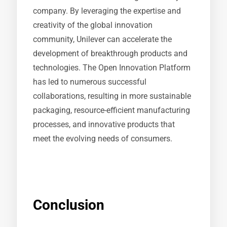
company. By leveraging the expertise and
creativity of the global innovation
community, Unilever can accelerate the
development of breakthrough products and
technologies. The Open Innovation Platform
has led to numerous successful
collaborations, resulting in more sustainable
packaging, resource-efficient manufacturing
processes, and innovative products that
meet the evolving needs of consumers.
Conclusion