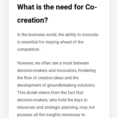
What is the need for Co-
creation?
In the business world, the ability to innovate
is essential for staying ahead of the
competition.
However, we often see a moat between
decision-makers and innovators, hindering
the flow of creative ideas and the
development of groundbreaking solutions.
This divide stems from the fact that
decision-makers, who hold the keys to
resources and strategic planning, may not
possess all the insights necessary to