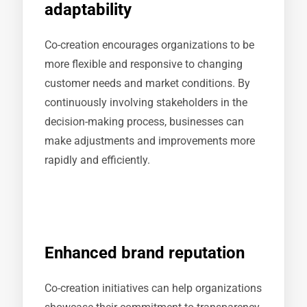
adaptability
Co-creation encourages organizations to be
more flexible and responsive to changing
customer needs and market conditions. By
continuously involving stakeholders in the
decision-making process, businesses can
make adjustments and improvements more
rapidly and efficiently.
Enhanced brand reputation
Co-creation initiatives can help organizations