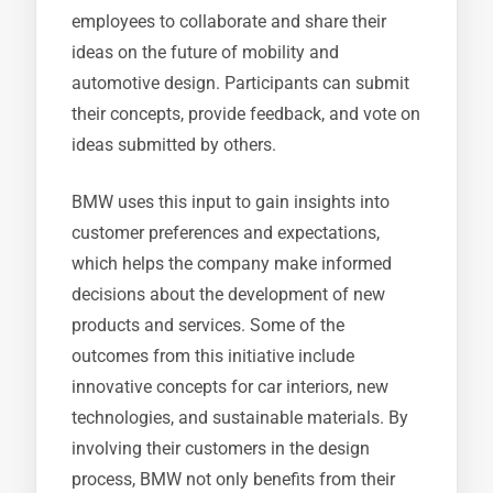
employees to collaborate and share their
ideas on the future of mobility and
automotive design. Participants can submit
their concepts, provide feedback, and vote on
ideas submitted by others.
BMW uses this input to gain insights into
customer preferences and expectations,
which helps the company make informed
decisions about the development of new
products and services. Some of the
outcomes from this initiative include
innovative concepts for car interiors, new
technologies, and sustainable materials. By
involving their customers in the design
process, BMW not only benefits from their