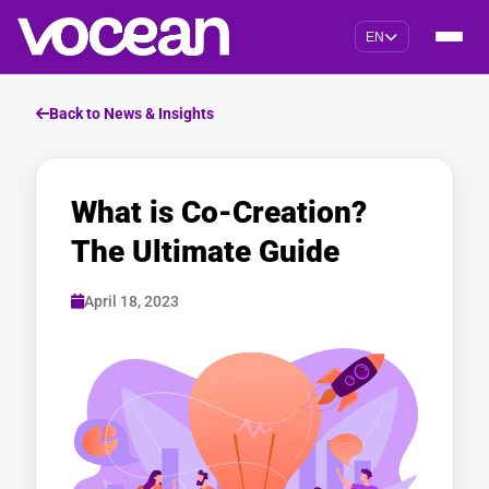
EN
Back to News & Insights
What is Co-Creation?
The Ultimate Guide
April 18, 2023