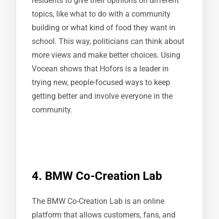
residents to give their opinions on different
topics, like what to do with a community
building or what kind of food they want in
school. This way, politicians can think about
more views and make better choices. Using
Vocean shows that Hofors is a leader in
trying new, people-focused ways to keep
getting better and involve everyone in the
community.
4. BMW Co-Creation Lab
The BMW Co-Creation Lab is an online
platform that allows customers, fans, and