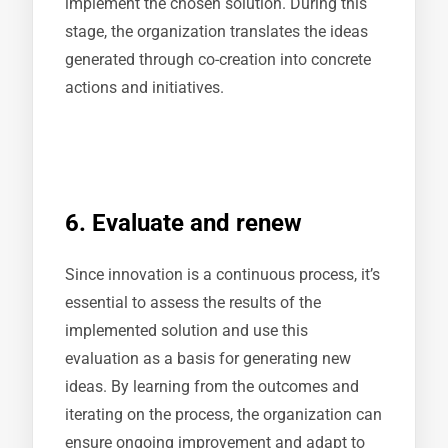
implement the chosen solution. During this
stage, the organization translates the ideas
generated through co-creation into concrete
actions and initiatives.
6. Evaluate and renew
Since innovation is a continuous process, it’s
essential to assess the results of the
implemented solution and use this
evaluation as a basis for generating new
ideas. By learning from the outcomes and
iterating on the process, the organization can
ensure ongoing improvement and adapt to