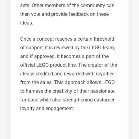
sets. Other members of the community can
then vote and provide feedback on these
ideas.
Once a concept reaches a certain threshold
of support, it is reviewed by the LEGO team,
and if approved, it becomes a part of the
official LEGO product line. The creator of the
idea is credited and rewarded with royalties
from the sales. This approach allows LEGO
to harness the creativity of their passionate
fanbase while also strengthening customer
loyalty and engagement.