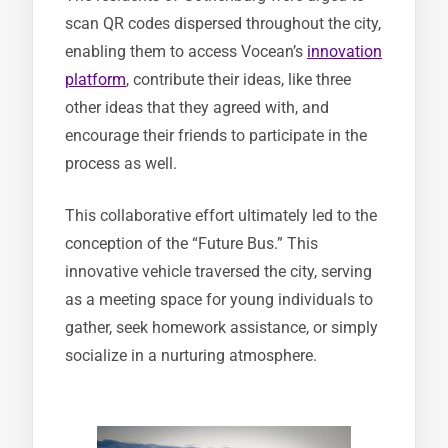
scan QR codes dispersed throughout the city,
enabling them to access Vocean’s
innovation
platform
, contribute their ideas, like three
other ideas that they agreed with, and
encourage their friends to participate in the
process as well.
This collaborative effort ultimately led to the
conception of the “Future Bus.” This
innovative vehicle traversed the city, serving
as a meeting space for young individuals to
gather, seek homework assistance, or simply
socialize in a nurturing atmosphere.