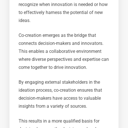
recognize when innovation is needed or how
to effectively harness the potential of new
ideas.
Co-creation emerges as the bridge that
connects decision-makers and innovators.
This enables a collaborative environment
where diverse perspectives and expertise can
come together to drive innovation.
By engaging external stakeholders in the
ideation process, co-creation ensures that
decision-makers have access to valuable
insights from a variety of sources.
This results in a more qualified basis for