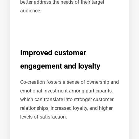
better address the needs of their target
audience.
Improved customer
engagement and loyalty
Co-creation fosters a sense of ownership and
emotional investment among participants,
which can translate into stronger customer
relationships, increased loyalty, and higher
levels of satisfaction.