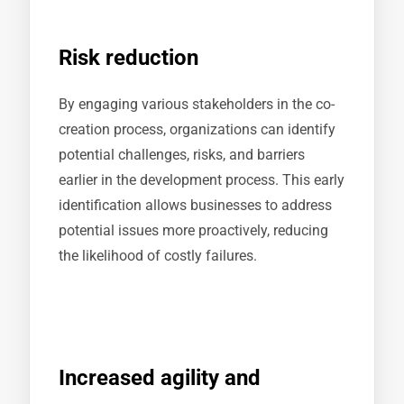
Risk reduction
By engaging various stakeholders in the co-
creation process, organizations can identify
potential challenges, risks, and barriers
earlier in the development process. This early
identification allows businesses to address
potential issues more proactively, reducing
the likelihood of costly failures.
Increased agility and